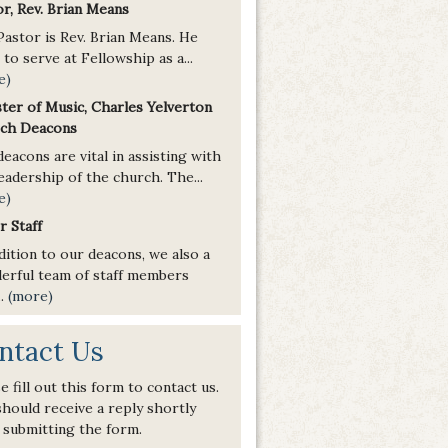
r, Rev. Brian Means
Pastor is Rev. Brian Means. He
to serve at Fellowship as a...
e)
ster of Music, Charles Yelverton
ch Deacons
eacons are vital in assisting with
eadership of the church. The...
e)
r Staff
dition to our deacons, we also a
erful team of staff members
..
(more)
ntact Us
e fill out this form to contact us.
hould receive a reply shortly
 submitting the form.