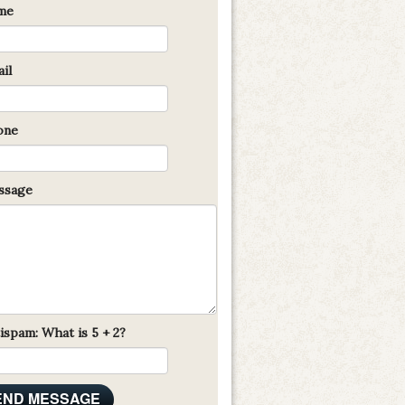
me
il
one
sage
ispam: What is 5 + 2?