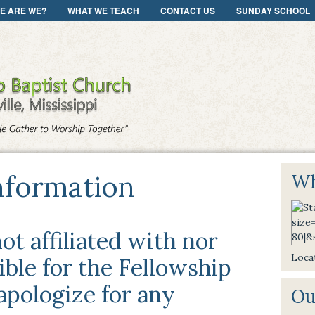
E ARE WE?
WHAT WE TEACH
CONTACT US
SUNDAY SCHOOL
nformation
Wh
ot affiliated with nor
Locat
ble for the Fellowship
pologize for any
Ou