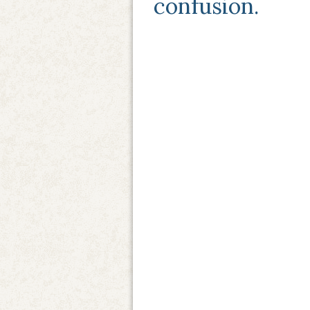
confusion.