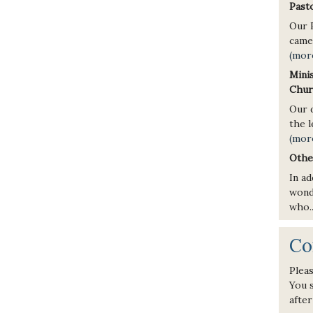
Pasto
Our 
came 
(mor
Mini
Chur
Our d
the l
(mor
Othe
In ad
wond
who.
Co
Pleas
You s
after