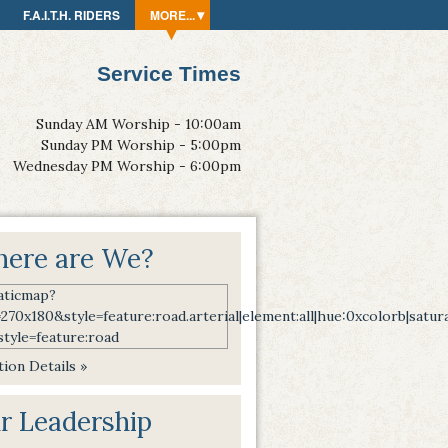
F.A.I.T.H. RIDERS
MORE...
Service Times
Sunday AM Worship - 10:00am
Sunday PM Worship - 5:00pm
Wednesday PM Worship - 6:00pm
ere are We?
ion Details »
r Leadership