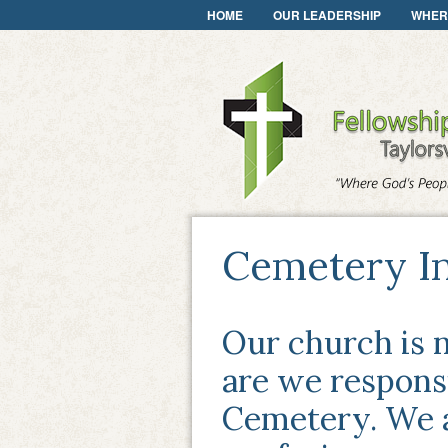
HOME
OUR LEADERSHIP
WHER
Cemetery I
Our church is n
are we responsi
Cemetery. We a