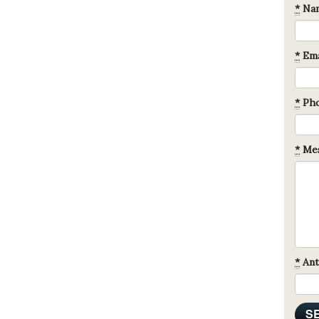
*
Na
*
Ema
*
Ph
*
Mes
*
Ant